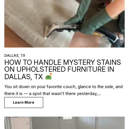
DALLAS, TX
HOW TO HANDLE MYSTERY STAINS
ON UPHOLSTERED FURNITURE IN
DALLAS, TX
You sit down on your favorite couch, glance to the side, and
there it is — a spot that wasn’t there yesterday,…
Learn More