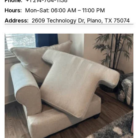
Phone:
+1 214-764-1138
Hours:
Mon–Sat: 06:00 AM – 11:00 PM
Address:
2609 Technology Dr, Plano, TX 75074