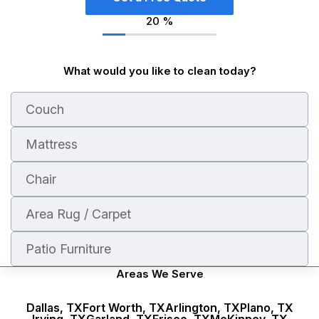
20
%
What would you like to clean today?
Couch
Mattress
Chair
Area Rug / Carpet
Patio Furniture
Areas We Serve
Dallas, TX
Fort Worth, TX
Arlington, TX
Plano, TX