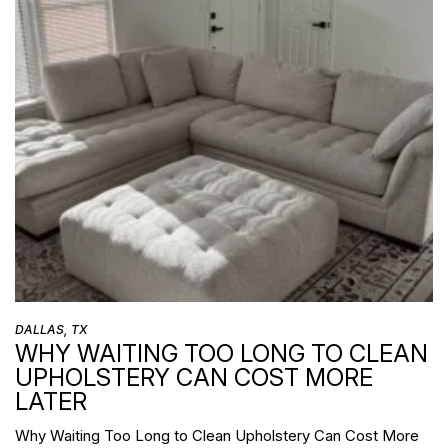
DALLAS, TX
WHY WAITING TOO LONG TO CLEAN
UPHOLSTERY CAN COST MORE
LATER
Why Waiting Too Long to Clean Upholstery Can Cost More