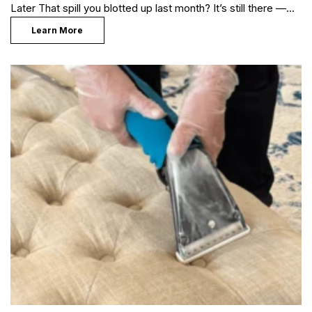
Later That spill you blotted up last month? It’s still there —…
Learn More