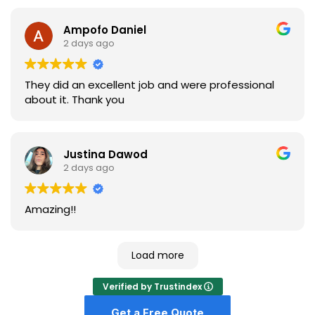
Ampofo Daniel
2 days ago
They did an excellent job and were professional
about it. Thank you
Justina Dawod
2 days ago
Amazing!!
Load more
Verified by Trustindex
Get a Free Quote