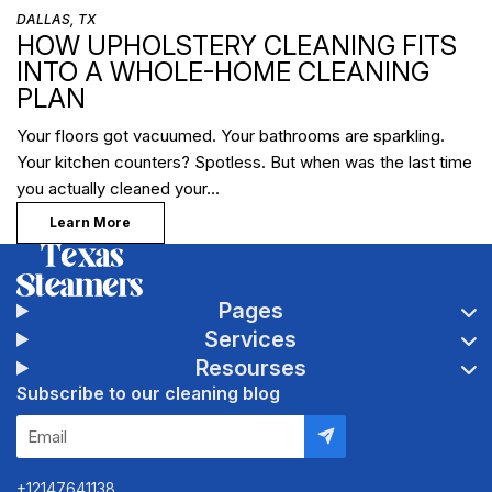
DALLAS, TX
HOW UPHOLSTERY CLEANING FITS
INTO A WHOLE-HOME CLEANING
PLAN
Your floors got vacuumed. Your bathrooms are sparkling.
Your kitchen counters? Spotless. But when was the last time
you actually cleaned your…
Learn More
Pages
Services
Resourses
Subscribe to our cleaning blog
+12147641138