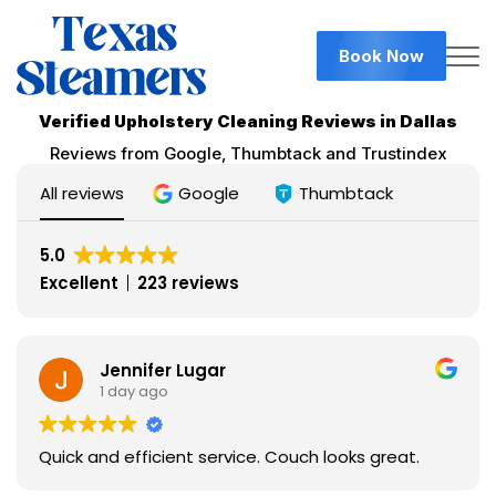
Book Now
Verified Upholstery Cleaning Reviews in Dallas
Reviews from Google, Thumbtack and Trustindex
All reviews
Google
Thumbtack
5.0
Excellent
223 reviews
Jennifer Lugar
1 day ago
Quick and efficient service. Couch looks great.