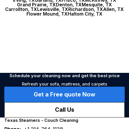
Irving, TX
Garland, TX
Frisco, TX
McKinney, TX
Stains
Nearest time
Unpleasant smell
During the week
Dirty
Grand Prairie, TX
Denton, TX
Mesquite, TX
Carrollton, TX
Lewisville, TX
Richardson, TX
Allen, TX
Flower Mound, TX
Haltom City, TX
Allergy
Prevention
Schedule your cleaning now and get the best price
Refresh your sofa, mattress, and carpets
Get a Free quote Now
Call Us
Texas Steamers - Couch Cleaning