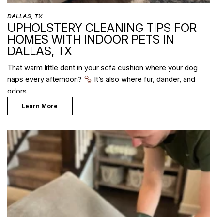
DALLAS, TX
UPHOLSTERY CLEANING TIPS FOR
HOMES WITH INDOOR PETS IN
DALLAS, TX
That warm little dent in your sofa cushion where your dog
naps every afternoon?
It’s also where fur, dander, and
odors…
Learn More