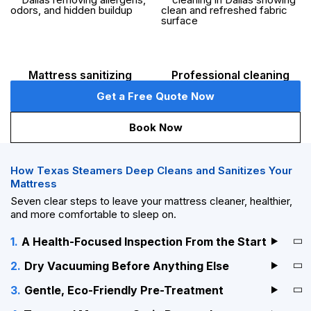
Mattress sanitizing
Professional cleaning
Get a Free Quote Now
Book Now
How Texas Steamers Deep Cleans and Sanitizes Your
Mattress
Seven clear steps to leave your mattress cleaner, healthier,
and more comfortable to sleep on.
A Health-Focused Inspection From the Start
Dry Vacuuming Before Anything Else
Gentle, Eco-Friendly Pre-Treatment