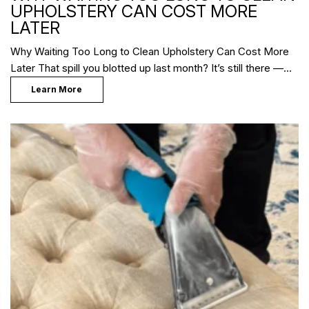
UPHOLSTERY CAN COST MORE
LATER
Why Waiting Too Long to Clean Upholstery Can Cost More
Later That spill you blotted up last month? It’s still there —…
Learn More