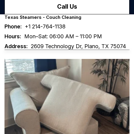
Call Us
Texas Steamers - Couch Cleaning
Phone:
+1 214-764-1138
Hours:
Mon–Sat: 06:00 AM – 11:00 PM
Address:
2609 Technology Dr, Plano, TX 75074