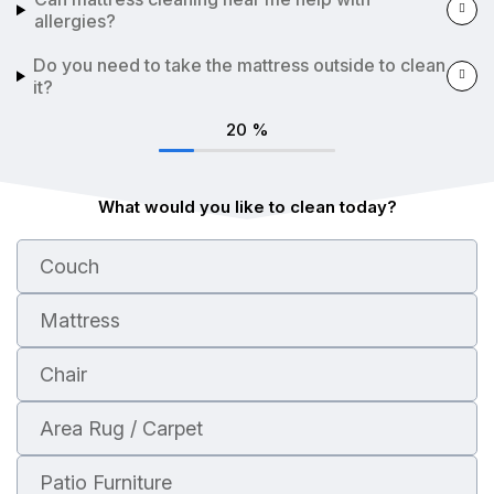
allergies?
Do you need to take the mattress outside to clean
it?
20
%
What would you like to clean today?
Couch
Mattress
Chair
Area Rug / Carpet
Patio Furniture