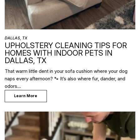
DALLAS, TX
UPHOLSTERY CLEANING TIPS FOR
HOMES WITH INDOOR PETS IN
DALLAS, TX
That warm little dent in your sofa cushion where your dog
naps every afternoon? 🐾 It’s also where fur, dander, and
odors…
Learn More