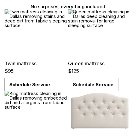
No surprises, everything included
Twin mattress
Queen mattress
$95
$125
Schedule Service
Schedule Service