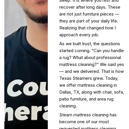
sleep. It is where you rest and
recover after long days. These
are not just furniture pieces —
they are part of your daily life.
Realizing that changed how I
approach every job.
As we built trust, the questions
started coming. “Can you handle
a rug? What about professional
mattress cleaning?” We said yes
— and we delivered. That is how
Texas Steamers grew. Today,
we offer mattress cleaning in
Dallas, TX, along with
chair,
sofa,
patio furniture, and area rug
cleaning.
Steam mattress cleaning has
become one of our most
requested mattress cleaning