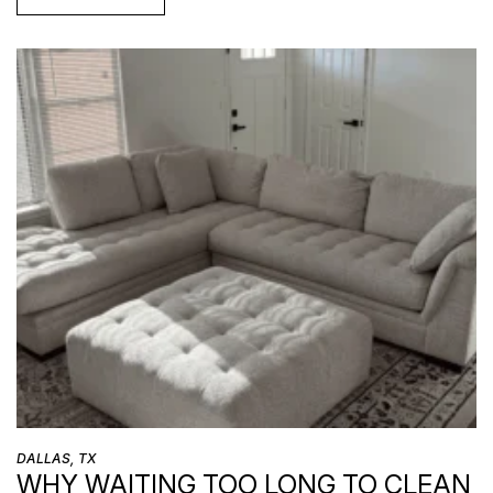
DALLAS, TX
WHY WAITING TOO LONG TO CLEAN