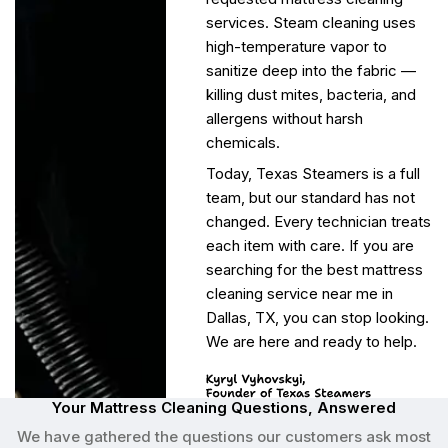
services. Steam cleaning uses
high-temperature vapor to
sanitize deep into the fabric —
killing dust mites, bacteria, and
allergens without harsh
chemicals.
Today, Texas Steamers is a full
team, but our standard has not
changed. Every technician treats
each item with care. If you are
searching for the best mattress
cleaning service near me in
Dallas, TX, you can stop looking.
We are here and ready to help.
Your Mattress Cleaning Questions, Answered
We have gathered the questions our customers ask most