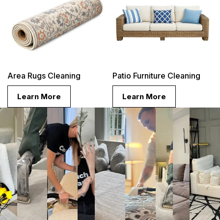
Area Rugs Cleaning
Patio Furniture Cleaning
Learn More
Learn More