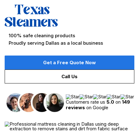
Professional Mattress Cleaning Service in Dallas,
TX
No hidden fees
Quick, flexible appointment times
100% safe cleaning products
Proudly serving Dallas as a local business
Get a Free Quote Now
Call Us
Customers rate us
5.0
on
149
reviews
on Google