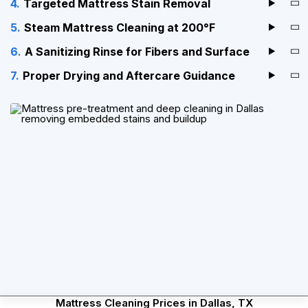
Targeted Mattress Stain Removal
Steam Mattress Cleaning at 200°F
A Sanitizing Rinse for Fibers and Surface
Proper Drying and Aftercare Guidance
Mattress Cleaning Prices in Dallas, TX