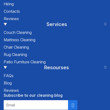
Hiring
Contacts
Reviews
Services
Couch Cleaning
Mattress Cleaning
Chair Cleaning
Rug Cleaning
Patio Furniture Cleaning
Resourses
FAQs
Blog
Reviews
Subscribe to our cleaning blog