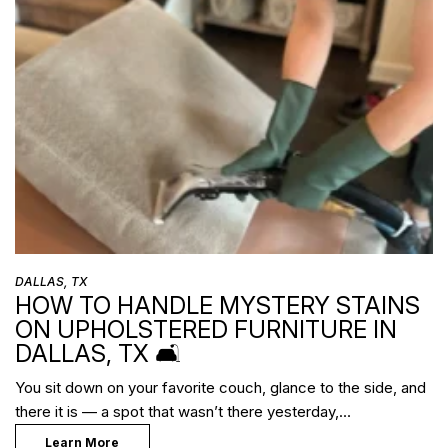
DALLAS, TX
HOW TO HANDLE MYSTERY STAINS
ON UPHOLSTERED FURNITURE IN
DALLAS, TX 🛋️
You sit down on your favorite couch, glance to the side, and
there it is — a spot that wasn’t there yesterday,…
Learn More