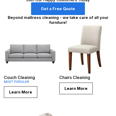
Get a Free Quote
Beyond mattress cleaning - we take care of all your
furniture!
Couch Cleaning
Chairs Cleaning
MOST POPULAR
Learn More
Learn More