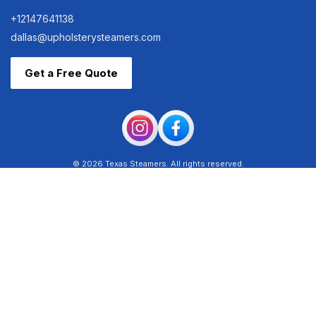
+12147641138
dallas@upholsterysteamers.com
Get a Free Quote
© 2026 Texas Steamers. All rights reserved.