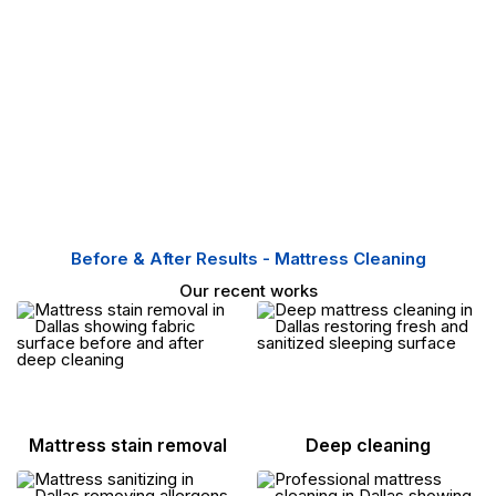
Before & After Results - Mattress Cleaning
Our recent works
Mattress stain removal
Deep cleaning