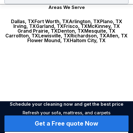
Areas We Serve
Dallas, TX
Fort Worth, TX
Arlington, TX
Plano, TX
Irving, TX
Garland, TX
Frisco, TX
McKinney, TX
Stains
Nearest time
Unpleasant smell
During the week
Dirty
Grand Prairie, TX
Denton, TX
Mesquite, TX
Carrollton, TX
Lewisville, TX
Richardson, TX
Allen, TX
Flower Mound, TX
Haltom City, TX
Allergy
Prevention
Schedule your cleaning now and get the best price
Refresh your sofa, mattress, and carpets
Get a Free quote Now