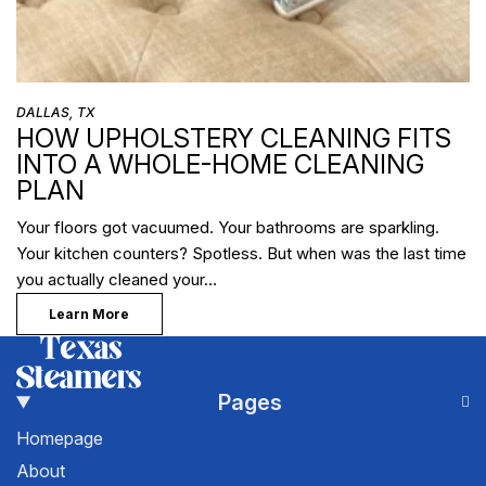
DALLAS, TX
HOW UPHOLSTERY CLEANING FITS
INTO A WHOLE-HOME CLEANING
PLAN
Your floors got vacuumed. Your bathrooms are sparkling.
Your kitchen counters? Spotless. But when was the last time
you actually cleaned your…
Learn More
Pages
Homepage
About