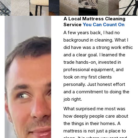
A Local Mattress Cleaning
Service
You Can Count On
A few years back, I had no
background in cleaning. What I
did have was a strong work ethic
and a clear goal. I learned the
trade hands-on, invested in
professional equipment, and
took on my first clients
personally. Just honest effort
and a commitment to doing the
job right.
What surprised me most was
how deeply people care about
the things in their homes. A
mattress is not just a place to