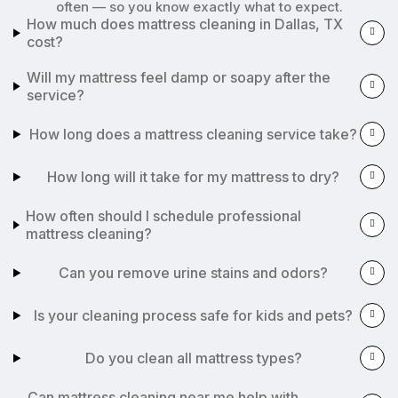
often — so you know exactly what to expect.
How much does mattress cleaning in Dallas, TX
cost?
Will my mattress feel damp or soapy after the
service?
How long does a mattress cleaning service take?
How long will it take for my mattress to dry?
How often should I schedule professional
mattress cleaning?
Can you remove urine stains and odors?
Is your cleaning process safe for kids and pets?
Do you clean all mattress types?
Can mattress cleaning near me help with