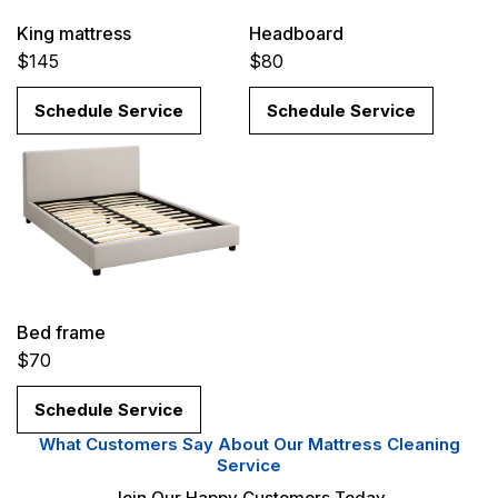
King mattress
Headboard
$145
$80
Schedule Service
Schedule Service
Bed frame
$70
Schedule Service
What Customers Say About Our Mattress Cleaning
Service
Join Our Happy Customers Today