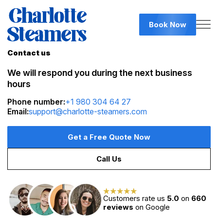
Book Now
Contact us
We will respond you during the next business
hours
Phone number:
+1 980 304 64 27
Email:
support@charlotte-steamers.com
Get a Free Quote Now
Call Us
Customers rate us
5.0
on
660
reviews
on Google