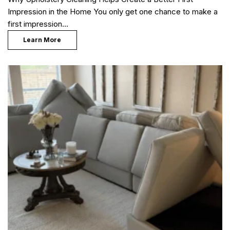
Impression in the Home You only get one chance to make a
first impression…
Learn More