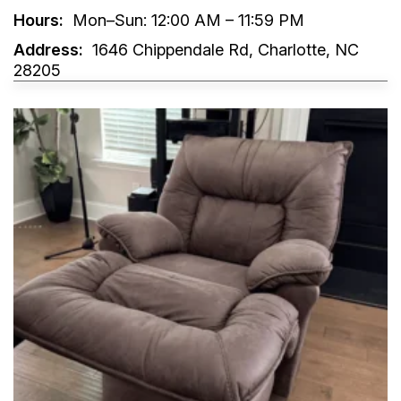
Hours:
Mon–Sun: 12:00 AM – 11:59 PM
Address:
1646 Chippendale Rd, Charlotte, NC
28205