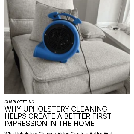
CHARLOTTE, NC
WHY UPHOLSTERY CLEANING
HELPS CREATE A BETTER FIRST
IMPRESSION IN THE HOME
Why Upholstery Cleaning Helps Create a Better First