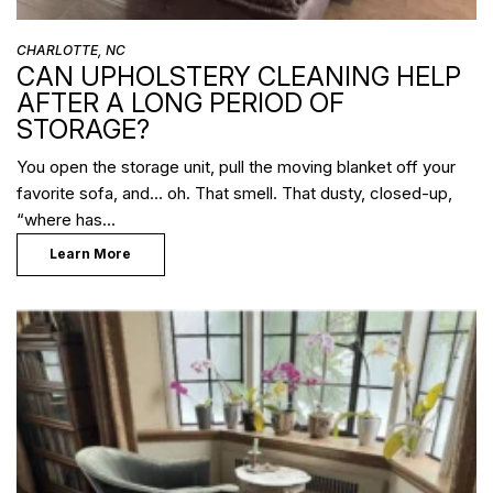
CHARLOTTE, NC
CAN UPHOLSTERY CLEANING HELP
AFTER A LONG PERIOD OF
STORAGE?
You open the storage unit, pull the moving blanket off your
favorite sofa, and… oh. That smell. That dusty, closed-up,
“where has…
Learn More