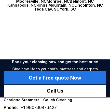
Mooresville, NC
Monroe, NC
Belmont, NC
Kannapolis, NC
Kings Mountain, NC
Lincolnton, NC
Allergy
Prevention
Tega Cay, SC
York, SC
Book your cleaning now and get the best price
Give new life to your sofa, mattress and carpets
Get a Free quote Now
Call Us
Charlotte Steamers - Couch Cleaning
Phone:
+1 980-304-6427