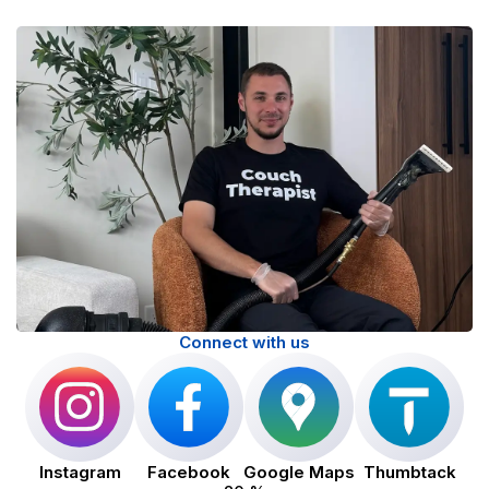
Connect with us
Instagram
Facebook
Google Maps
Thumbtack