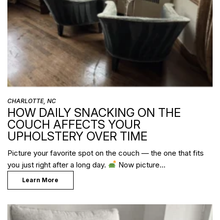
CHARLOTTE, NC
HOW DAILY SNACKING ON THE
COUCH AFFECTS YOUR
UPHOLSTERY OVER TIME
Picture your favorite spot on the couch — the one that fits
you just right after a long day.
Now picture…
Learn More