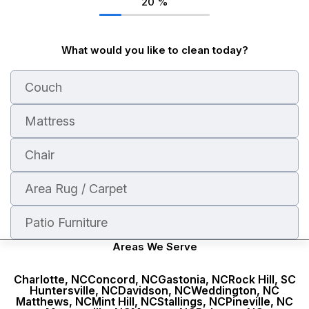
20
%
What would you like to clean today?
Couch
Mattress
Chair
Area Rug / Carpet
Patio Furniture
Areas We Serve
Charlotte, NC
Concord, NC
Gastonia, NC
Rock Hill, SC
Huntersville, NC
Davidson, NC
Weddington, NC
Stains
Nearest time
Unpleasant smell
During the week
Dirty
Matthews, NC
Mint Hill, NC
Stallings, NC
Pineville, NC