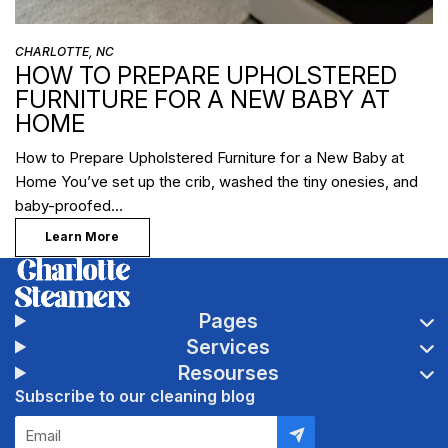
CHARLOTTE, NC
HOW TO PREPARE UPHOLSTERED
FURNITURE FOR A NEW BABY AT
HOME
How to Prepare Upholstered Furniture for a New Baby at
Home You’ve set up the crib, washed the tiny onesies, and
baby-proofed…
Learn More
Pages
Services
Resourses
Subscribe to our cleaning blog