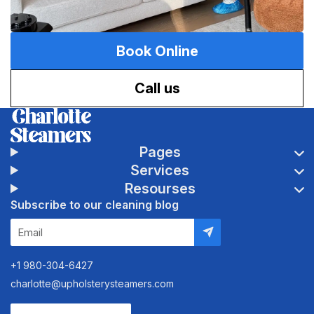
Book Online
Call us
Pages
Services
Resourses
Subscribe to our cleaning blog
+1 980-304-6427
charlotte@upholsterysteamers.com