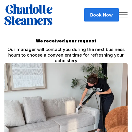
Book Now
We received your request
Our manager will contact you during the next business
hours to choose a convenient time for refreshing your
upholstery